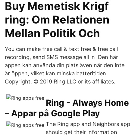
Buy Memetisk Krigf
ring: Om Relationen
Mellan Politik Och
You can make free call & text free & free call
recording, send SMS message all in Den här
appen kan använda din plats även när den inte
är öppen, vilket kan minska batteritiden.
Copyright: © 2019 Ring LLC or its affiliates.
Ring - Always Home
– Appar på Google Play
The Ring app and Neighbors app
should get their information