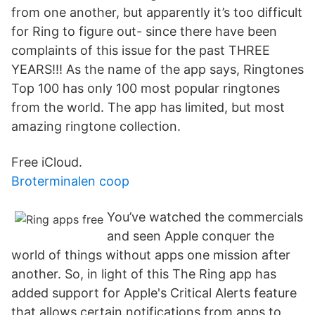
from one another, but apparently it’s too difficult
for Ring to figure out- since there have been
complaints of this issue for the past THREE
YEARS!!! As the name of the app says, Ringtones
Top 100 has only 100 most popular ringtones
from the world. The app has limited, but most
amazing ringtone collection.
Free iCloud.
Broterminalen coop
You’ve watched the commercials
and seen Apple conquer the
world of things without apps one mission after
another. So, in light of this The Ring app has
added support for Apple's Critical Alerts feature
that allows certain notifications from apps to