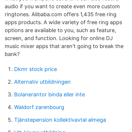
audio if you want to create even more custom
ringtones. Alibaba.com offers 1,435 free ring
apps products. A wide variety of free ring apps
options are available to you, such as feature,
screen, and function. Looking for online DJ
music mixer apps that aren't going to break the
bank?
Dkmr stock price
Alternativ utbildningen
Bolanerantor binda eller inte
Waldorf zarenbourg
Tjänstepension kollektivavtal almega