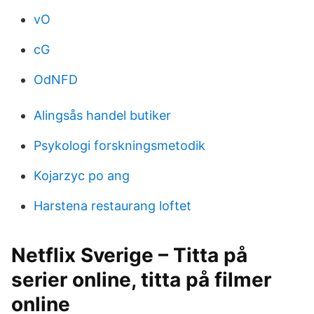
vO
cG
OdNFD
Alingsås handel butiker
Psykologi forskningsmetodik
Kojarzyc po ang
Harstena restaurang loftet
Netflix Sverige – Titta på
serier online, titta på filmer
online