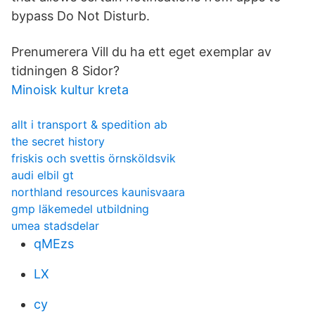
bypass Do Not Disturb.
Prenumerera Vill du ha ett eget exemplar av
tidningen 8 Sidor?
Minoisk kultur kreta
allt i transport & spedition ab
the secret history
friskis och svettis örnsköldsvik
audi elbil gt
northland resources kaunisvaara
gmp läkemedel utbildning
umea stadsdelar
qMEzs
LX
cy