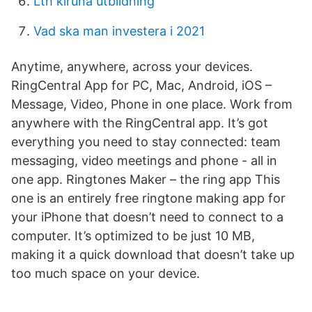
Lth kiruna utbildning
Vad ska man investera i 2021
Anytime, anywhere, across your devices.
RingCentral App for PC, Mac, Android, iOS –
Message, Video, Phone in one place. Work from
anywhere with the RingCentral app. It’s got
everything you need to stay connected: team
messaging, video meetings and phone - all in
one app. Ringtones Maker – the ring app This
one is an entirely free ringtone making app for
your iPhone that doesn’t need to connect to a
computer. It’s optimized to be just 10 MB,
making it a quick download that doesn’t take up
too much space on your device.