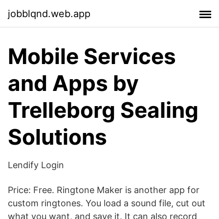
jobblqnd.web.app
Mobile Services
and Apps by
Trelleborg Sealing
Solutions
Lendify Login
Price: Free. Ringtone Maker is another app for
custom ringtones. You load a sound file, cut out
what you want, and save it. It can also record