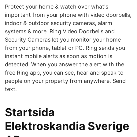
Protect your home & watch over what's
important from your phone with video doorbells,
indoor & outdoor security cameras, alarm
systems & more. Ring Video Doorbells and
Security Cameras let you monitor your home
from your phone, tablet or PC. Ring sends you
instant mobile alerts as soon as motion is
detected. When you answer the alert with the
free Ring app, you can see, hear and speak to
people on your property from anywhere. Send
text.
Startsida
Elektroskandia Sverige